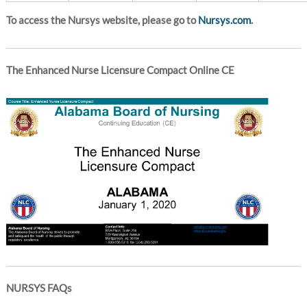
To access the Nursys website, please go to
Nursys.com
.
The Enhanced Nurse Licensure Compact Online CE
NURSYS FAQs