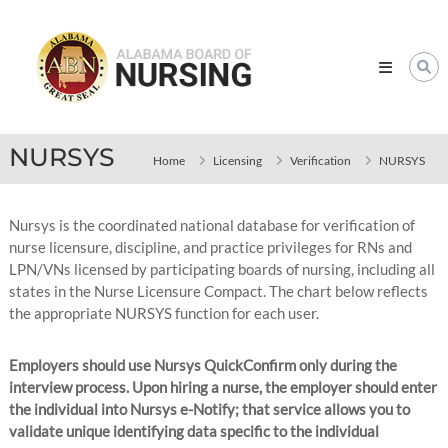
Skip
Alabama
to
Board
content
of
Nursing
NURSYS
Home
Licensing
Verification
NURSYS
Nursys is the coordinated national database for verification of
nurse licensure, discipline, and practice privileges for RNs and
LPN/VNs licensed by participating boards of nursing, including all
states in the Nurse Licensure Compact. The chart below reflects
the appropriate NURSYS function for each user.
Employers should use Nursys QuickConfirm only during the
interview process. Upon hiring a nurse, the employer should enter
the individual into Nursys e-Notify; that service allows you to
validate unique identifying data specific to the individual