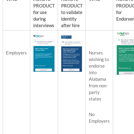
PRODUCT
PRODUCT
PRODU
for use
to validate
for
during
identity
Endorse
interviews
after hire
Employers
Nurses
wishing to
endorse
into
Alabama
from non-
party
states
No
Employers