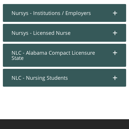
Nursys - Institutions / Employers
Nursys - Licensed Nurse
NLC - Alabama Compact Licensure
State
NLC - Nursing Students