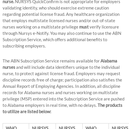
nurse.
NURSYS QuickConfirm is not appropriate for employers
validating identity, who should exercise extreme caution
regarding potential license fraud. Any healthcare organization
that employs multistate licensed nurses and/or out-of-state
nurses working on a multistate privilege
must
verify licensure
through Nursys e-Notify. You may also continue to use the ABN
Subscription Service, which offers additional benefits to
subscribing employers.
The ABN Subscription Service remains available for
Alabama
nurses
and will include data identifiers unique to the individual
nurse, to protect against license fraud. Employers may request
discipline records free of charge; participation also satisfies the
Annual Report of Employing Agencies. In addition, all discipline
records for Alabama nurses and nurses working on multistate
privilege (MSP) entered into the Subscription Service are pushed
to Alabama employers in real time, with no delays.
The products
to utilize are listed below:
WHO
NURSYS
NURSYS
WHO
NURSYS