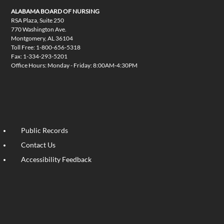
ALABAMA BOARD OF NURSING
RSA Plaza, Suite 250
770 Washington Ave.
Montgomery, AL 36104
Toll Free: 1-800-656-5318
Fax: 1-334-293-5201
Office Hours: Monday - Friday: 8:00AM-4:30PM
Public Records
Contact Us
Accessibility Feedback